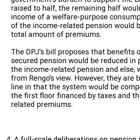
raised to half, the remaining half wou
income of a welfare-purpose consump
of the income-related pension would 
total amount of premiums.
The DPJ's bill proposes that benefits
secured pension would be reduced in p
the income-related pension and else, 
from Rengo's view. However, they are b
line in that the system would be comp
the first floor financed by taxes and 
related premiums.
A full-scale deliberations on pension 