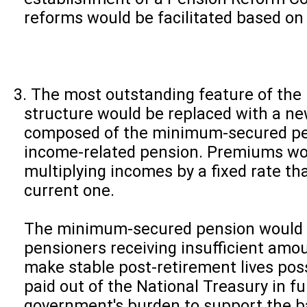
reforms would be facilitated based on
The most outstanding feature of the bi
structure would be replaced with a ne
composed of the minimum-secured pe
income-related pension. Premiums wo
multiplying incomes by a fixed rate th
current one.
The minimum-secured pension would b
pensioners receiving insufficient amo
make stable post-retirement lives pos
paid out of the National Treasury in fu
government's burden to support the ba