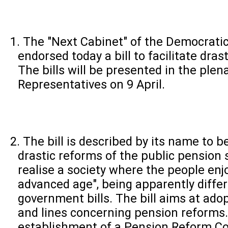
The "Next Cabinet" of the Democratic
endorsed today a bill to facilitate dra
The bills will be presented in the plen
Representatives on 9 April.
The bill is described by its name to be 
drastic reforms of the public pension 
realise a society where the people enjoy
advanced age", being apparently diffe
government bills. The bill aims at ado
and lines concerning pension reforms.
establishment of a Pension Reform C