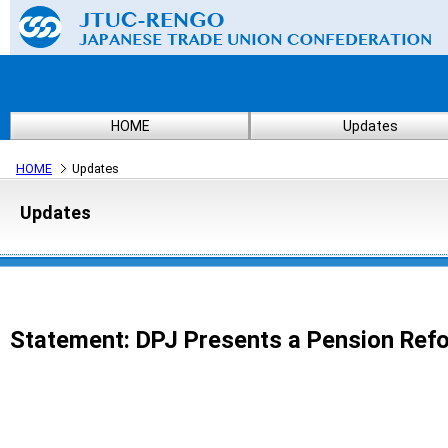
HOME
Updates
HOME
Updates
Updates
Statement: DPJ Presents a Pension Refo