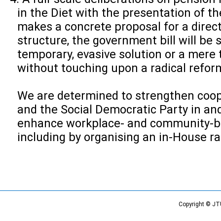
in the Diet with the presentation of the 
makes a concrete proposal for a direct
structure, the government bill will be
temporary, evasive solution or a mere
without touching upon a radical refor
We are determined to strengthen coop
and the Social Democratic Party in an
enhance workplace- and community-b
including by organising an in-House ral
Copyright © JT