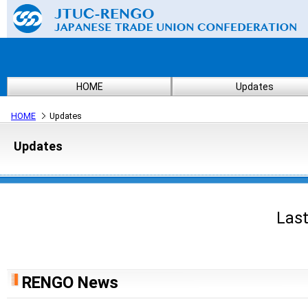
HOME
Updates
HOME
Updates
Updates
Last
RENGO News