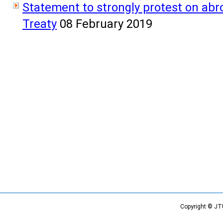
Statement to strongly protest on abr
Treaty
08 February 2019
Copyright © JT