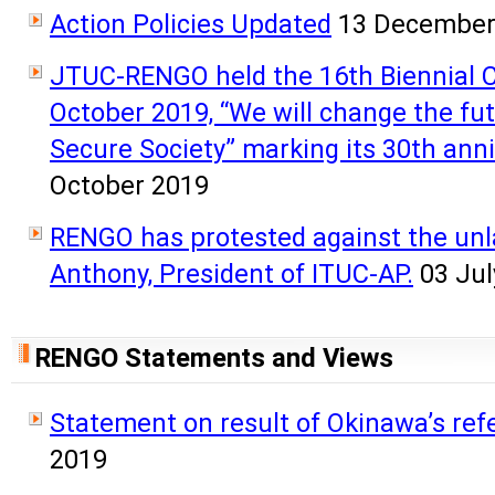
Action Policies Updated
13 December
JTUC-RENGO held the 16th Biennial 
October 2019, “We will change the f
Secure Society” marking its 30th ann
October 2019
RENGO has protested against the unla
Anthony, President of ITUC-AP.
03 Jul
RENGO Statements and Views
Statement on result of Okinawa’s re
2019