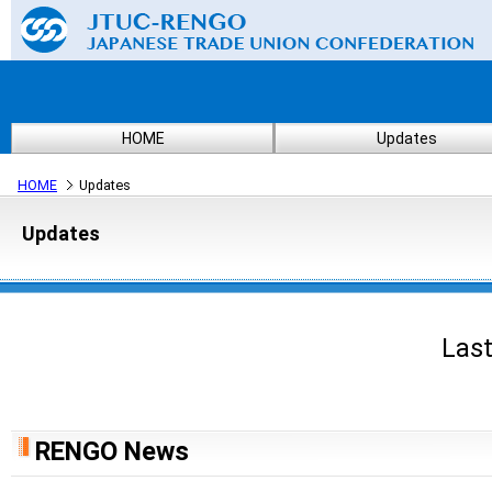
HOME
Updates
HOME
Updates
Updates
Last
RENGO News