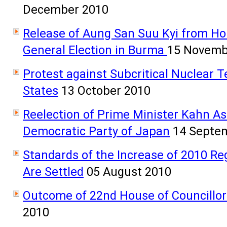
December 2010
Release of Aung San Suu Kyi from Ho
General Election in Burma
15 Novemb
Protest against Subcritical Nuclear T
States
13 October 2010
Reelection of Prime Minister Kahn As
Democratic Party of Japan
14 Septe
Standards of the Increase of 2010 
Are Settled
05 August 2010
Outcome of 22nd House of Councillor
2010