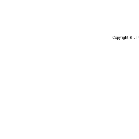
Copyright © JT