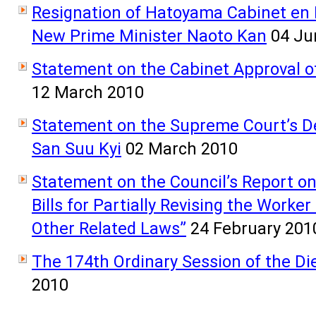
Resignation of Hatoyama Cabinet en B
New Prime Minister Naoto Kan
04 Ju
Statement on the Cabinet Approval of 
12 March 2010
Statement on the Supreme Court’s D
San Suu Kyi
02 March 2010
Statement on the Council’s Report on 
Bills for Partially Revising the Work
Other Related Laws”
24 February 201
The 174th Ordinary Session of the D
2010