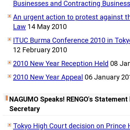
Businesses and Contracting Busines
An urgent action to protest against 
Law
14 May 2010
ITUC Burma Conference 2010 in Tokyo
12 February 2010
2010 New Year Reception Held
08 Ja
2010 New Year Appeal
06 January 20
NAGUMO Speaks! RENGO's Statement 
Secretary
Tokyo High Court decision on Prince 