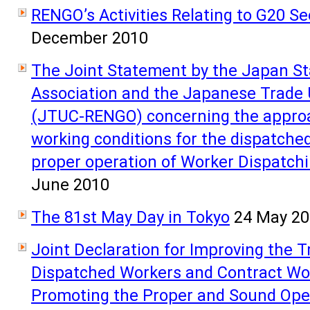
RENGO’s Activities Relating to G20 S
December 2010
The Joint Statement by the Japan Sta
Association and the Japanese Trade
(JTUC-RENGO) concerning the approa
working conditions for the dispatche
proper operation of Worker Dispatch
June 2010
The 81st May Day in Tokyo
24 May 2
Joint Declaration for Improving the 
Dispatched Workers and Contract Wor
Promoting the Proper and Sound Oper