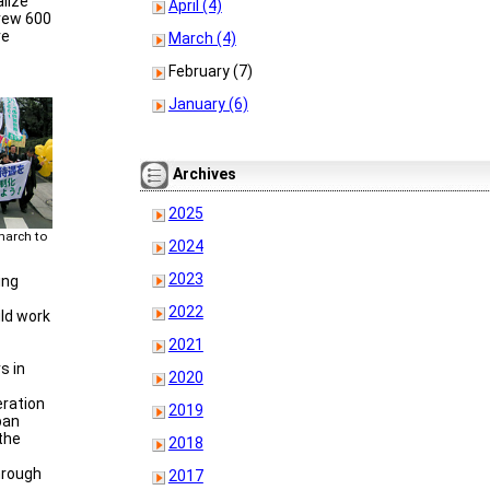
alize
April (4)
drew 600
re
March (4)
February (7)
January (6)
Archives
2025
march to
2024
2023
ing
2022
ld work
2021
s in
2020
ration
2019
pan
the
2018
hrough
2017