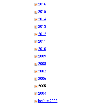
2016
2015
2014
2013
2012
2011
2010
2009
2008
2007
2006
2005
2004
before 2003