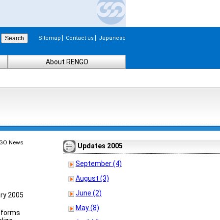
Sitemap
Contact us
Japanese
About RENGO
GO News
Updates 2005
September (4)
August (3)
June (2)
ry 2005
May (8)
r forms