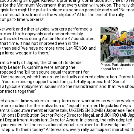
 2005 Spring Struggle, RENGO is promoting "continuous activities to re
ks for the Minimum Movement that every union will work on. The rally 
gislation might be put into place as soon as possible and said "No mo
on of equal treatment in the workplace." After the end of the rally,
 of part-time workers!"
 Network and other atypical workers performed a
reatment both enjoyably and comprehensibly.
aw this skit was during Action Route 47 conducted
that time, it has not improved even in the
He then said "we have no more time. Let RENGO, and
g a large wedge into them."
atic Party of Japan, the Chair of its Gender
Photo: Participants 
Party Leader Fukushima were among the
appeal for the
oposed the ‘bill to secure equal treatment for
ry Diet session, which has not yet actually entered deliberation. Promot
 Your continuing support would be gratefully appreciated." Social
 atypical employment issues into the mainstream" and that "we shou
ontracts together."
ed as part-time workers at long-term care worksites as well as worker
etermination for the realization of "equal treatment legislation" was
Central Executive member Kamezaki, UI-ZENSEN DOMEI (Japanese Fede
 Unions) Distribution Sector Policy Director Nagai, and JICHIRO (All-Ja
 Department Assistant Director Aihara. In closing, the rally adopted 
your voices for the realization of equal treatment in the workplace."
t step with them today." Afterwards, every rally participant marched t