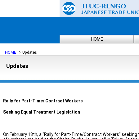
HOME
HOME
Updates
Updates
Rally for Part-Time/ Contract Workers
Seeking Equal Treatment Legislation
On February 18th, a "Rally for Part-Time/Contract Workers" seeking t