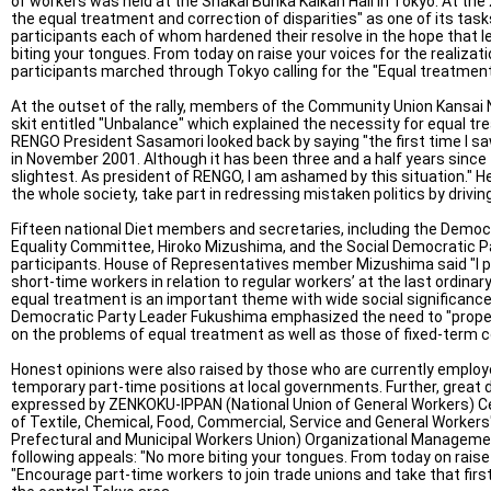
of workers was held at the Shakai Bunka Kaikan Hall in Tokyo. At the
the equal treatment and correction of disparities" as one of its tas
participants each of whom hardened their resolve in the hope that le
biting your tongues. From today on raise your voices for the realizati
participants marched through Tokyo calling for the "Equal treatment
At the outset of the rally, members of the Community Union Kansai
skit entitled "Unbalance" which explained the necessity for equal t
RENGO President Sasamori looked back by saying "the first time I s
in November 2001. Although it has been three and a half years since 
slightest. As president of RENGO, I am ashamed by this situation." 
the whole society, take part in redressing mistaken politics by drivin
Fifteen national Diet members and secretaries, including the Democr
Equality Committee, Hiroko Mizushima, and the Social Democratic 
participants. House of Representatives member Mizushima said "I pr
short-time workers in relation to regular workers’ at the last ordina
equal treatment is an important theme with wide social significance.
Democratic Party Leader Fukushima emphasized the need to "propel
on the problems of equal treatment as well as those of fixed-term c
Honest opinions were also raised by those who are currently employ
temporary part-time positions at local governments. Further, great d
expressed by ZENKOKU-IPPAN (National Union of General Workers) 
of Textile, Chemical, Food, Commercial, Service and General Workers'
Prefectural and Municipal Workers Union) Organizational Management
following appeals: "No more biting your tongues. From today on raise 
"Encourage part-time workers to join trade unions and take that firs