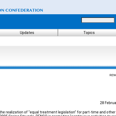
Updates
Topics
REN
28 Februa
he realization of "equal treatment legislation" for part-time and othe