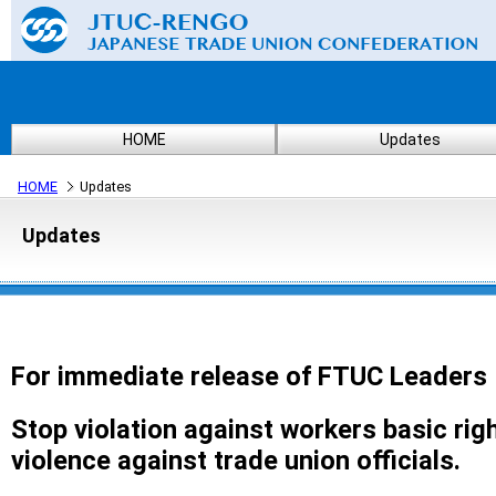
HOME
Updates
HOME
Updates
Updates
For immediate release of FTUC Leaders
Stop violation against workers basic rig
violence against trade union officials.