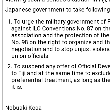
Japanese government to take followin
To urge the military government of Fi
against ILO Conventions No. 87 on th
association and the protection of the
No. 98 on the right to organize and the
negotiation and to stop unjust violen
union officials.
To suspend any offer of Official De
to Fiji and at the same time to exclud
preferential treatment, as long as th
it is.
Nobuaki Koga