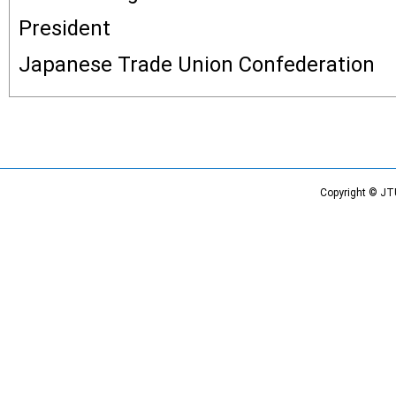
President
Japanese Trade Union Confederation
Copyright © JT