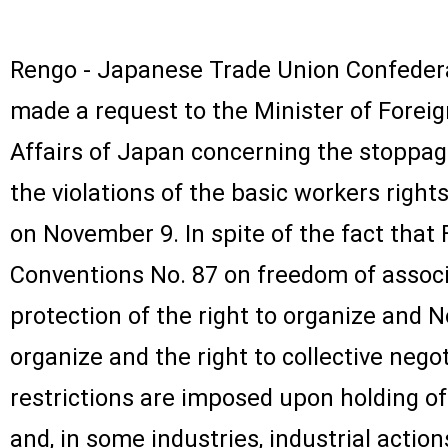
Rengo - Japanese Trade Union Confedera
made a request to the Minister of Forei
Affairs of Japan concerning the stoppag
the violations of the basic workers rights 
on November 9. In spite of the fact that Fi
Conventions No. 87 on freedom of associ
protection of the right to organize and No
organize and the right to collective negoti
restrictions are imposed upon holding o
and, in some industries, industrial actio