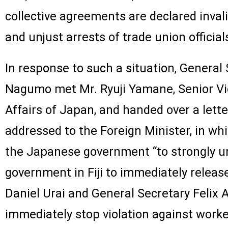
collective agreements are declared inval
and unjust arrests of trade union officia
In response to such a situation, General 
Nagumo met Mr. Ryuji Yamane, Senior Vic
Affairs of Japan, and handed over a lette
addressed to the Foreign Minister, in w
the Japanese government “to strongly ur
government in Fiji to immediately relea
Daniel Urai and General Secretary Felix 
immediately stop violation against worke