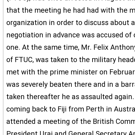
that the meeting he had had with the 
organization in order to discuss about a
negotiation in advance was accused of c
one. At the same time, Mr. Felix Anthon
of FTUC, was taken to the military head
met with the prime minister on Februar
was severely beaten there and in a bar
taken thereafter he as assaulted again.
coming back to Fiji from Perth in Austr
attended a meeting of the British Com
President Urai and General Secretary 