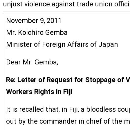
unjust violence against trade union offici
November 9, 2011
Mr. Koichiro Gemba
Minister of Foreign Affairs of Japan
Dear Mr. Gemba,
Re: Letter of Request for Stoppage of V
Workers Rights in Fiji
It is recalled that, in Fiji, a bloodless c
out by the commander in chief of the mil