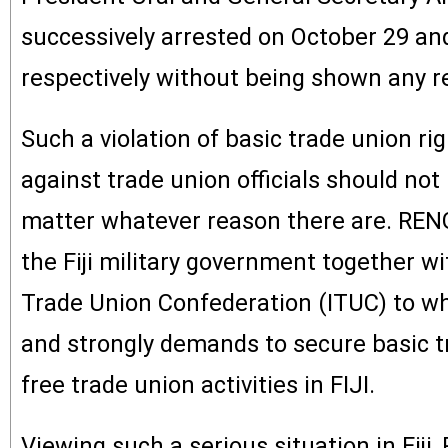
successively arrested on October 29 a
respectively without being shown any r
Such a violation of basic trade union ri
against trade union officials should no
matter whatever reason there are. REN
the Fiji military government together wi
Trade Union Confederation (ITUC) to wh
and strongly demands to secure basic t
free trade union activities in FIJI.
Viewing such a serious situation in Fiji