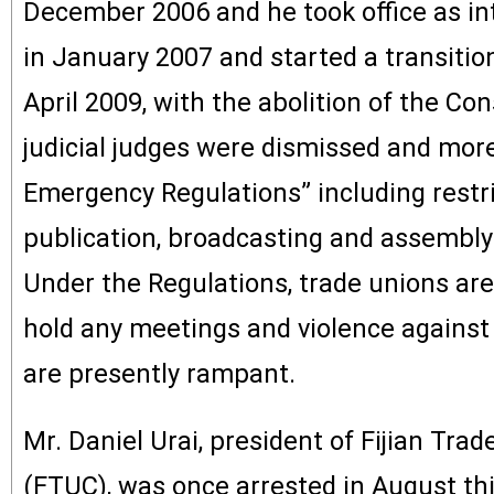
December 2006 and he took office as in
in January 2007 and started a transitio
April 2009, with the abolition of the Cons
judicial judges were dismissed and mor
Emergency Regulations” including restr
publication, broadcasting and assembl
Under the Regulations, trade unions are 
hold any meetings and violence against 
are presently rampant.
Mr. Daniel Urai, president of Fijian Tra
(FTUC), was once arrested in August th