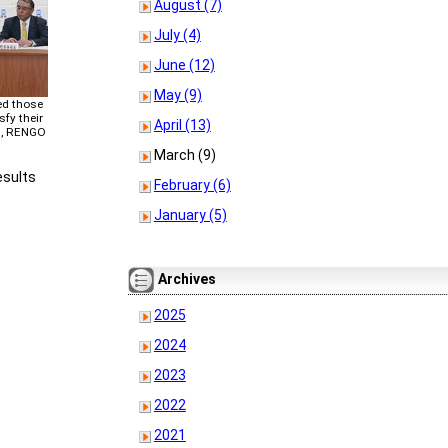
August (7)
July (4)
June (12)
May (9)
ed those
sfy their
April (13)
7, RENGO
March (9)
esults
February (6)
January (5)
Archives
2025
2024
2023
2022
2021