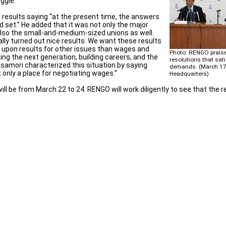
ggle.
results saying “at the present time, the answers
 set.” He added that it was not only the major
also the small-and-medium-sized unions as well.
ally turned out nice results. We want these results
g upon results for other issues than wages and
Photo: RENGO prais
ng the next generation, building careers, and the
resolutions that sati
amori characterized this situation by saying
demands. (March 1
t only a place for negotiating wages.”
Headquarters)
l be from March 22 to 24. RENGO will work diligently to see that the r