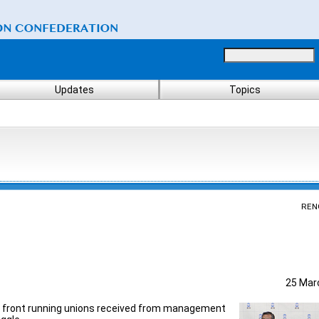
Updates
Topics
REN
25 Mar
t front running unions received from management