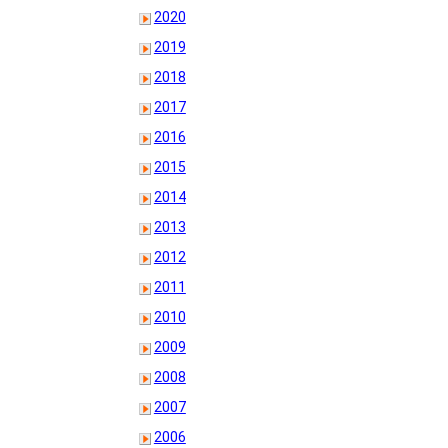
2020
2019
2018
2017
2016
2015
2014
2013
2012
2011
2010
2009
2008
2007
2006