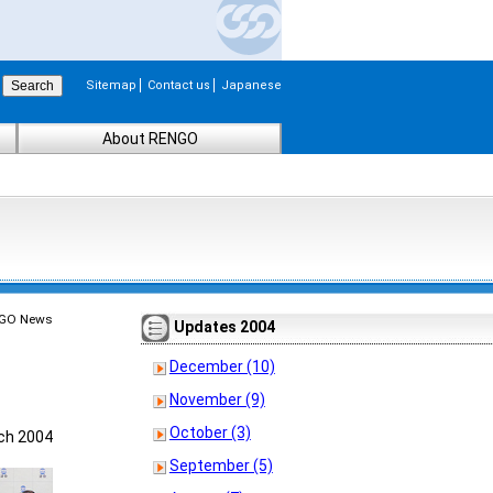
Sitemap
Contact us
Japanese
About RENGO
GO News
Updates 2004
December (10)
November (9)
October (3)
ch 2004
September (5)