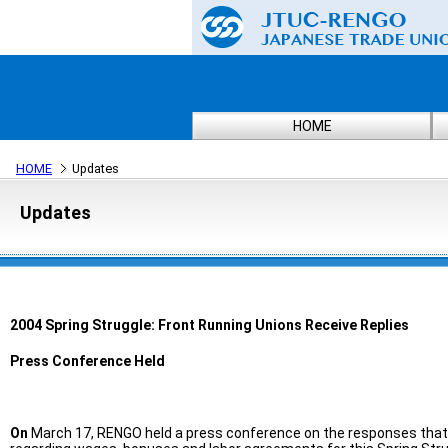
HOME
HOME
Updates
Updates
2004 Spring Struggle: Front Running Unions Receive Replies
Press Conference Held
On
March 17, RENGO held a press conference on the responses tha