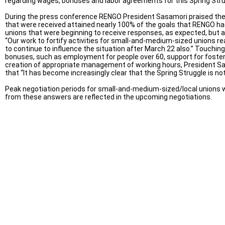
regarding wages, bonuses and labor agreements for this Spring Stru
During the press conference RENGO President Sasamori praised the 
that were received attained nearly 100% of the goals that RENGO had
unions that were beginning to receive responses, as expected, but 
“Our work to fortify activities for small-and-medium-sized unions re
to continue to influence the situation after March 22 also.” Touchin
bonuses, such as employment for people over 60, support for fosteri
creation of appropriate management of working hours, President Sas
that “It has become increasingly clear that the Spring Struggle is no
Peak negotiation periods for small-and-medium-sized/local unions wil
from these answers are reflected in the upcoming negotiations.