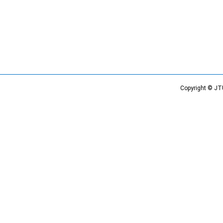
Copyright © JT