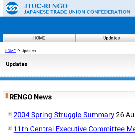
HOME
Updates
HOME
Updates
Updates
RENGO News
2004 Spring Struggle Summary
26 Au
11th Central Executive Committee M