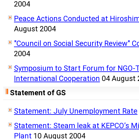
2004
Peace Actions Conducted at Hiroshi
August 2004
"Council on Social Security Review" 
2004
Symposium to Start Forum for NGO-T
International Cooperation
04 August 
Statement of GS
Statement: July Unemployment Rate
Statement: Steam leak at KEPCO’s 
Plant
10 August 2004