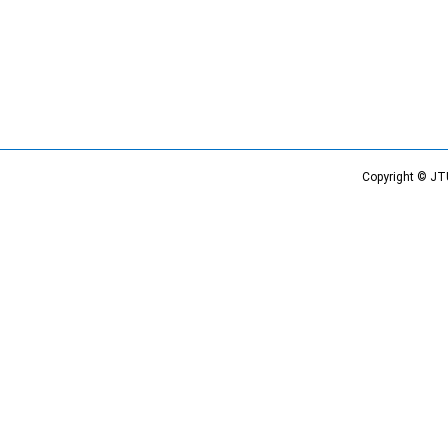
Copyright © JT