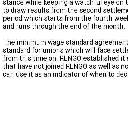
stance while keeping a watchful eye on t
to draw results from the second settle
period which starts from the fourth week 
and runs through the end of the month.
The minimum wage standard agreement
standard for unions which will face sett
from this time on. RENGO established it 
that have not joined RENGO as well as n
can use it as an indicator of when to dec