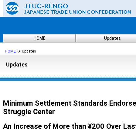
HOME
Updates
HOME
Updates
Updates
Minimum Settlement Standards Endorse
Struggle Center
An Increase of More than ¥200 Over Last