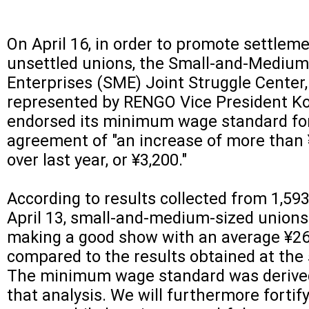
On April 16, in order to promote settleme
unsettled unions, the Small-and-Medium
Enterprises (SME) Joint Struggle Center,
represented by RENGO Vice President Ko
endorsed its minimum wage standard fo
agreement of "an increase of more than
over last year, or ¥3,200."
According to results collected from 1,593
April 13, small-and-medium-sized unions
making a good show with an average ¥26
compared to the results obtained at the 
The minimum wage standard was derived
that analysis. We will furthermore fortify