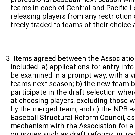
teams in each of Central and Pacific L
releasing players from any restriction
freely traded to teams of their choice 
Items agreed between the Associati
included: a) applications for entry int
be examined in a prompt way, with a v
teams next season; b) the new team be
participate in the draft selection wher
at choosing players, excluding those 
by the merged team; and c) the NPB es
Baseball Structural Reform Council, as
mechanism with the Association for a
on issues such as draft reforms, intro