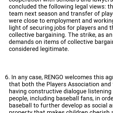
concluded the following legal views: t
team next season and transfer of play
were close to employment and working
light of securing jobs for players and 
collective bargaining. The strike, as an
demands on items of collective bargai
considered legitimate.
In any case, RENGO welcomes this a
that both the Players Association and
having constructive dialogue listening 
people, including baseball fans, in ord
baseball to further develop as social a
property that makes children cherish