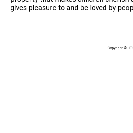
gives pleasure to and be loved by peop
Copyright © JT