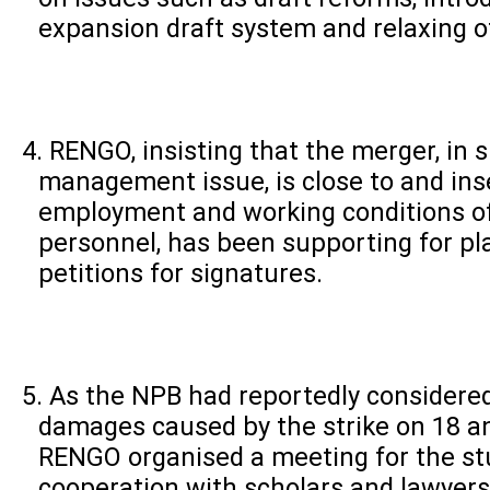
expansion draft system and relaxing of 
RENGO, insisting that the merger, in s
management issue, is close to and in
employment and working conditions o
personnel, has been supporting for play
petitions for signatures.
As the NPB had reportedly considere
damages caused by the strike on 18 a
RENGO organised a meeting for the stu
cooperation with scholars and lawyer