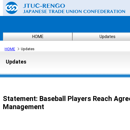
HOME
Updates
HOME
Updates
Updates
Statement: Baseball Players Reach Agre
Management