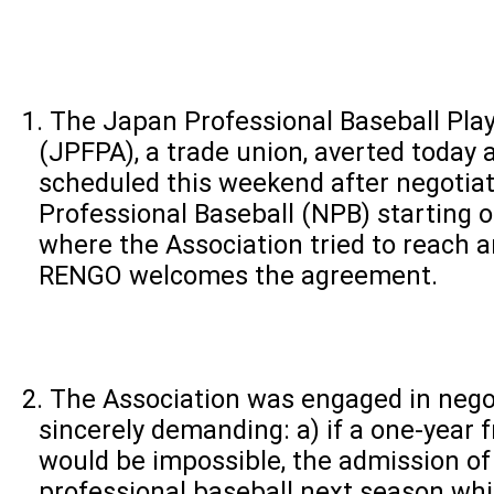
The Japan Professional Baseball Play
(JPFPA), a trade union, averted today 
scheduled this weekend after negotia
Professional Baseball (NPB) starting
where the Association tried to reach 
RENGO welcomes the agreement.
The Association was engaged in negot
sincerely demanding: a) if a one-year 
would be impossible, the admission of
professional baseball next season wh